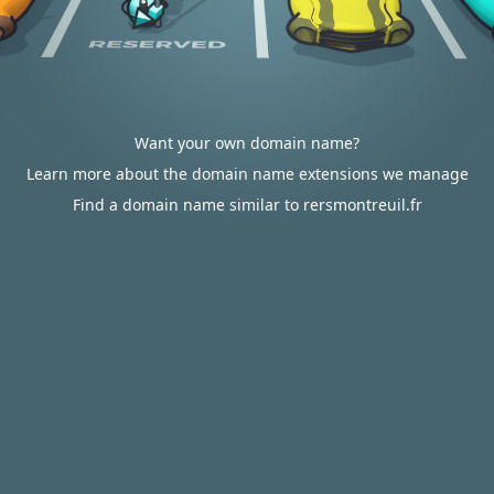
Want your own domain name?
Learn more about the domain name extensions we manage
Find a domain name similar to rersmontreuil.fr