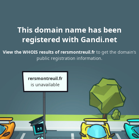
This domain name has been
registered with Gandi.net
View the WHOIS results of rersmontreuil.fr
to get the domain’s
public registration information.
rersmontreuil.fr
is unavailable